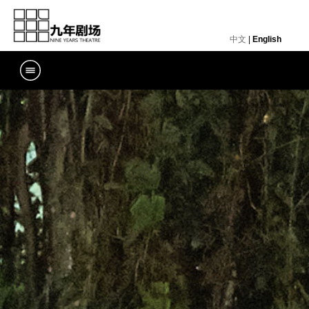
中文
|
English