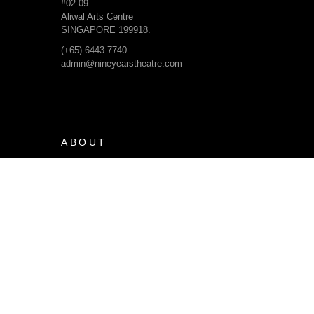
#02-09
Aliwal Arts Centre
SINGAPORE 199918.
(+65) 6443 7740
admin@nineyearstheatre.com
ABOUT
Our Beliefs & Dreams
Our Journey
Our Team
Organisational Structure
Financial Information
PRODUCTIONS
Current