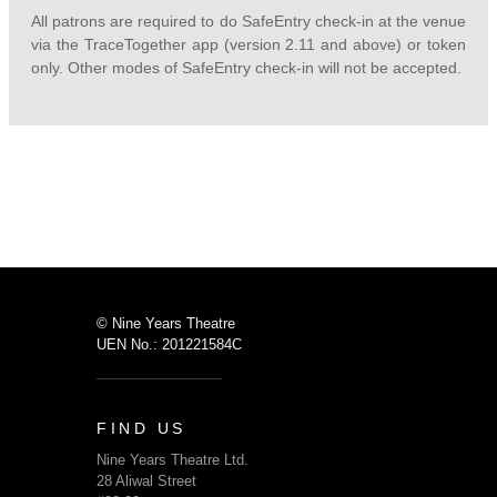
All patrons are required to do SafeEntry check-in at the venue
via the TraceTogether app (version 2.11 and above) or token
only. Other modes of SafeEntry check-in will not be accepted.
© Nine Years Theatre
UEN No.: 201221584C
FIND US
Nine Years Theatre Ltd.
28 Aliwal Street