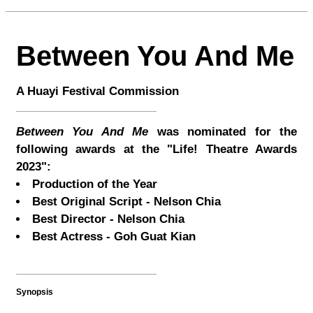
Between You And Me
A Huayi Festival Commission
Between You And Me
was nominated for the
following awards at the "Life! Theatre Awards
2023":
Production of the Year
Best Original Script - Nelson Chia
Best Director - Nelson Chia
Best Actress - Goh Guat Kian
Synopsis