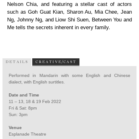
Nelson Chia, and featuring a stellar cast of actors
such as Goh Guat Kian, Sharon Au, Mia Chee, Jean
Ng, Johnny Ng, and Liow Shi Suen, Between You and
Me tells the secrets inherent in every family.
DETAILS
CREATIVE/CAST
Performed in Mandarin with some English and Chinese
dialect, with English surtitles.
Date and Time
11 – 13, 18 & 19 Feb 2022
Fri & Sat: 8pm
Sun: 3pm
Venue
Esplanade Theatre