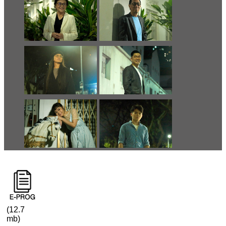
(12.7
mb)