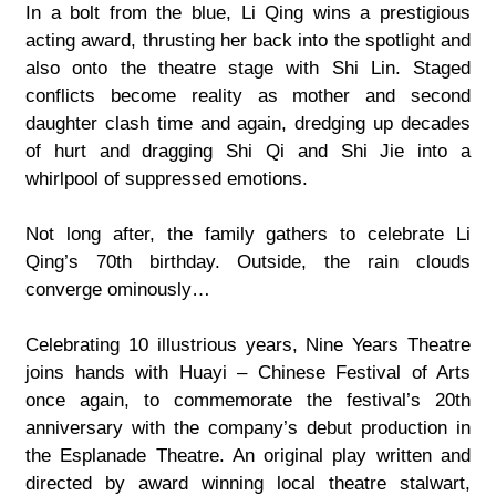
In a bolt from the blue, Li Qing wins a prestigious
acting award, thrusting her back into the spotlight and
also onto the theatre stage with Shi Lin. Staged
conflicts become reality as mother and second
daughter clash time and again, dredging up decades
of hurt and dragging Shi Qi and Shi Jie into a
whirlpool of suppressed emotions.
Not long after, the family gathers to celebrate Li
Qing’s 70th birthday. Outside, the rain clouds
converge ominously…
Celebrating 10 illustrious years, Nine Years Theatre
joins hands with Huayi – Chinese Festival of Arts
once again, to commemorate the festival’s 20th
anniversary with the company’s debut production in
the Esplanade Theatre. An original play written and
directed by award winning local theatre stalwart,