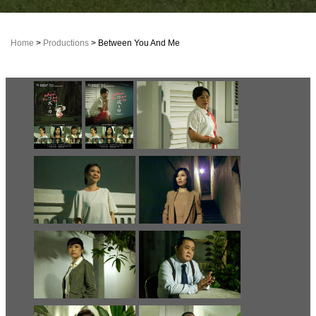
Home
>
Productions
> Between You And Me