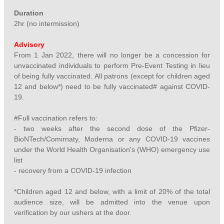
Duration
2hr (no intermission)
Advisory
From 1 Jan 2022, there will no longer be a concession for
unvaccinated individuals to perform Pre-Event Testing in lieu
of being fully vaccinated. All patrons (except for children aged
12 and below*) need to be fully vaccinated# against COVID-
19.
#Full vaccination refers to:
- two weeks after the second dose of the Pfizer-
BioNTech/Comirnaty, Moderna or any COVID-19 vaccines
under the World Health Organisation's (WHO) emergency use
list
- recovery from a COVID-19 infection
*Children aged 12 and below, with a limit of 20% of the total
audience size, will be admitted into the venue upon
verification by our ushers at the door.