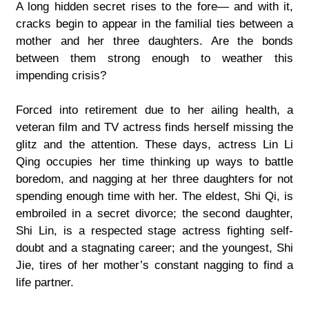
A long hidden secret rises to the fore— and with it,
cracks begin to appear in the familial ties between a
mother and her three daughters. Are the bonds
between them strong enough to weather this
impending crisis?
Forced into retirement due to her ailing health, a
veteran film and TV actress finds herself missing the
glitz and the attention. These days, actress Lin Li
Qing occupies her time thinking up ways to battle
boredom, and nagging at her three daughters for not
spending enough time with her. The eldest, Shi Qi, is
embroiled in a secret divorce; the second daughter,
Shi Lin, is a respected stage actress fighting self-
doubt and a stagnating career; and the youngest, Shi
Jie, tires of her mother’s constant nagging to find a
life partner.