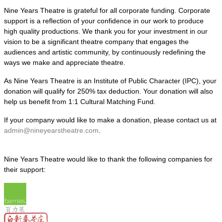
Nine Years Theatre is grateful for all corporate funding. Corporate
support is a reflection of your confidence in our work to produce
high quality productions. We thank you for your investment in our
vision to be a significant theatre company that engages the
audiences and artistic community, by continuously redefining the
ways we make and appreciate theatre.
As Nine Years Theatre is an Institute of Public Character (IPC), your
donation will qualify for 250% tax deduction. Your donation will also
help us benefit from 1:1 Cultural Matching Fund.
If your company would like to make a donation, please contact us at
admin@nineyearstheatre.com
.
Nine Years Theatre would like to thank the following companies for
their support: