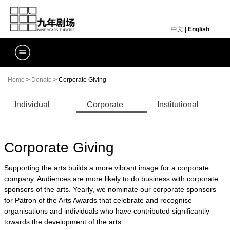
中文
|
English
Home
>
Donate
> Corporate Giving
Individual
Corporate
Institutional
Donors
Giving
Support
Corporate Giving
Supporting the arts builds a more vibrant image for a corporate
company. Audiences are more likely to do business with corporate
sponsors of the arts. Yearly, we nominate our corporate sponsors
for Patron of the Arts Awards that celebrate and recognise
organisations and individuals who have contributed significantly
towards the development of the arts.