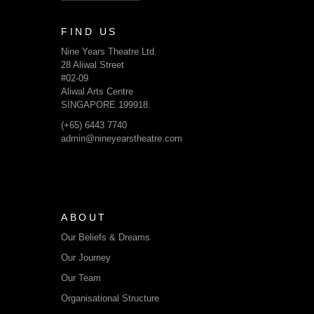
FIND US
Nine Years Theatre Ltd.
28 Aliwal Street
#02-09
Aliwal Arts Centre
SINGAPORE 199918.
(+65) 6443 7740
admin@nineyearstheatre.com
ABOUT
Our Beliefs & Dreams
Our Journey
Our Team
Organisational Structure