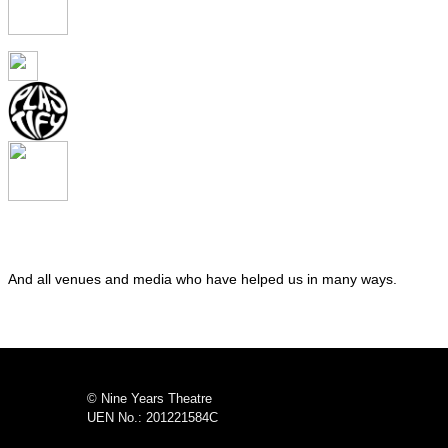
And all venues and media who have helped us in many ways.
© Nine Years Theatre
UEN No.: 201221584C