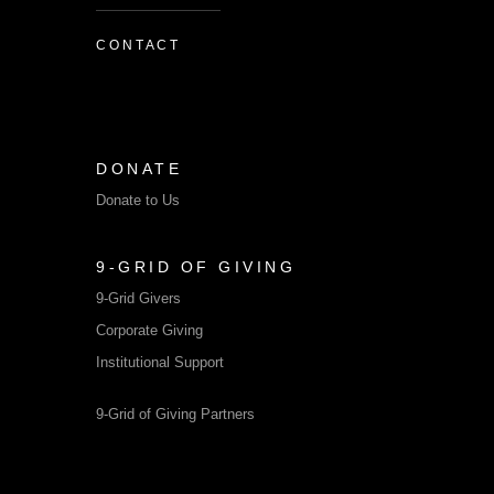
CONTACT
DONATE
Donate to Us
9-GRID OF GIVING
9-Grid Givers
Corporate Giving
Institutional Support
9-Grid of Giving Partners