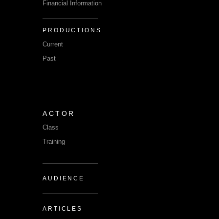
Financial Information
PRODUCTIONS
Current
Past
ACTOR
Class
Training
AUDIENCE
ARTICLES