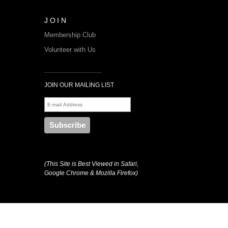
JOIN
Membership Club
Volunteer with Us
JOIN OUR MAILING LIST
(This Site is Best Viewed in Safari,
Google Chrome & Mozilla Firefox)