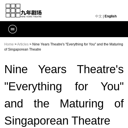
中文
|
English
Home
>
Articles
> Nine Years Theatre's "Everything for You" and the Maturing
of Singaporean Theatre
Nine Years Theatre's
"Everything for You"
and the Maturing of
Singaporean Theatre