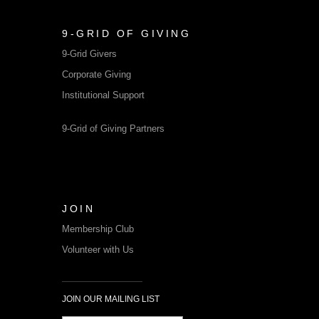
9-GRID OF GIVING
9-Grid Givers
Corporate Giving
Institutional Support
9-Grid of Giving Partners
JOIN
Membership Club
Volunteer with Us
JOIN OUR MAILING LIST