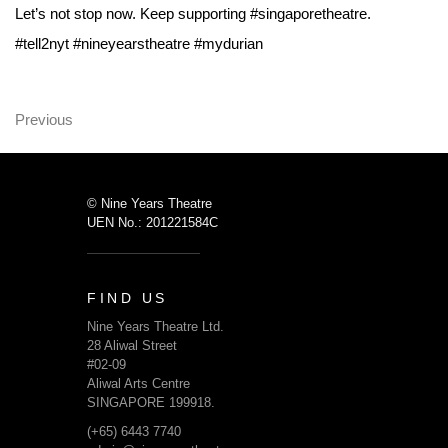
Let’s not stop now. Keep supporting #singaporetheatre.
#tell2nyt #nineyearstheatre #mydurian
Previous
© Nine Years Theatre
UEN No.: 201221584C
FIND US
Nine Years Theatre Ltd.
28 Aliwal Street
#02-09
Aliwal Arts Centre
SINGAPORE 199918.
(+65) 6443 7740