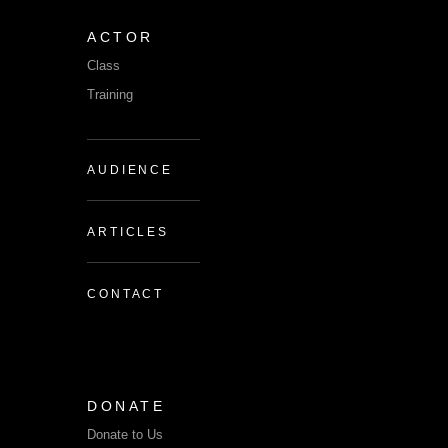
ACTOR
Class
Training
AUDIENCE
ARTICLES
CONTACT
DONATE
Donate to Us