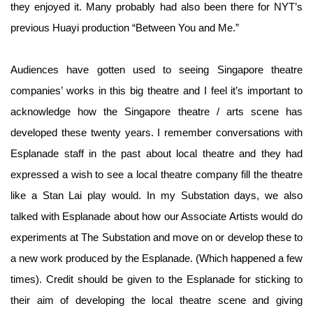
they enjoyed it. Many probably had also been there for NYT’s
previous Huayi production “Between You and Me.”
Audiences have gotten used to seeing Singapore theatre
companies’ works in this big theatre and I feel it’s important to
acknowledge how the Singapore theatre / arts scene has
developed these twenty years. I remember conversations with
Esplanade staff in the past about local theatre and they had
expressed a wish to see a local theatre company fill the theatre
like a Stan Lai play would. In my Substation days, we also
talked with Esplanade about how our Associate Artists would do
experiments at The Substation and move on or develop these to
a new work produced by the Esplanade. (Which happened a few
times). Credit should be given to the Esplanade for sticking to
their aim of developing the local theatre scene and giving