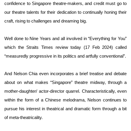
confidence to Singapore theatre-makers, and credit must go to
our theatre talents for their dedication to continually honing their
craft, rising to challenges and dreaming big.
Well done to Nine Years and all involved in “Everything for You”
which the Straits Times review today (17 Feb 2024) called
“measuredly progressive in its politics and artfully conventional”.
And Nelson Chia even incorporates a brief treatise and debate
about on what makes “Singapore” theatre midway, through a
mother-daughter/ actor-director quarrel. Characteristically, even
within the form of a Chinese melodrama, Nelson continues to
pursue his interest in theatrical and dramatic form through a bit
of meta-theatricality.