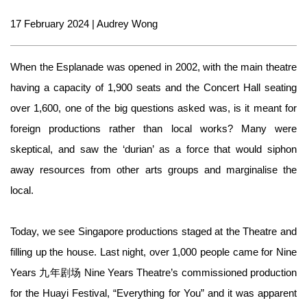
17 February 2024 | Audrey Wong
When the Esplanade was opened in 2002, with the main theatre
having a capacity of 1,900 seats and the Concert Hall seating
over 1,600, one of the big questions asked was, is it meant for
foreign productions rather than local works? Many were
skeptical, and saw the ‘durian’ as a force that would siphon
away resources from other arts groups and marginalise the
local.
Today, we see Singapore productions staged at the Theatre and
filling up the house. Last night, over 1,000 people came for Nine
Years 九年剧场 Nine Years Theatre’s commissioned production
for the Huayi Festival, “Everything for You” and it was apparent