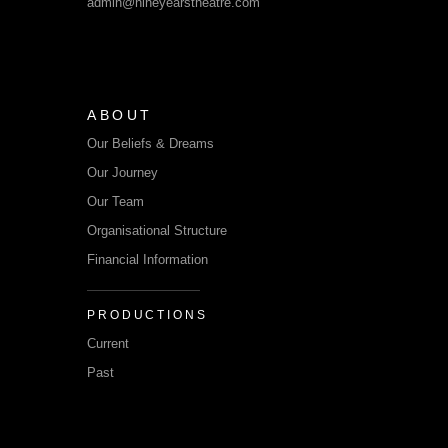
admin@nineyearstheatre.com
ABOUT
Our Beliefs & Dreams
Our Journey
Our Team
Organisational Structure
Financial Information
PRODUCTIONS
Current
Past