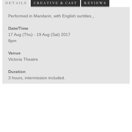
DETAILS
CREATIVE & CAST
REVIEWS
Performed in Mandarin, with English surtitles.。
Date/Time
17 Aug (Thu) - 19 Aug (Sat) 2017
8pm
Venue
Victoria Theatre
Duration
3 hours, intermission included.
*Advisory 16 (Mature Content)
© Nine Years Theatre
UEN No.: 201221584C