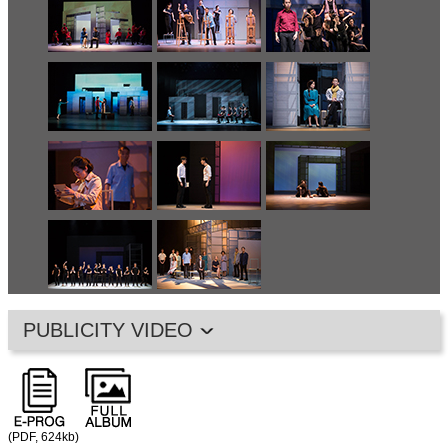
PUBLICITY VIDEO
(PDF, 624kb)