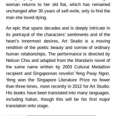
woman returns to her old flat, which has remained
unchanged after 30 years of self-exile, only to find the
man she loved dying.
An epic that spans decades and is deeply intricate in
its portrayal of the characters’ sentiments and of the
heart’s innermost desires, Art Studio is a moving
rendition of the poetic beauty and sorrow of ordinary
human relationships. The performance is directed by
Nelson Chia and adapted from the Mandarin novel of
the same name written by 2003 Cultural Medallion
recipient and Singaporean novelist Yeng Pway Ngon.
Yeng won the Singapore Literature Prize no fewer
than three times, most recently in 2012 for Art Studio.
His books have been translated into many languages,
including Italian, though this will be his first major
translation onto stage.