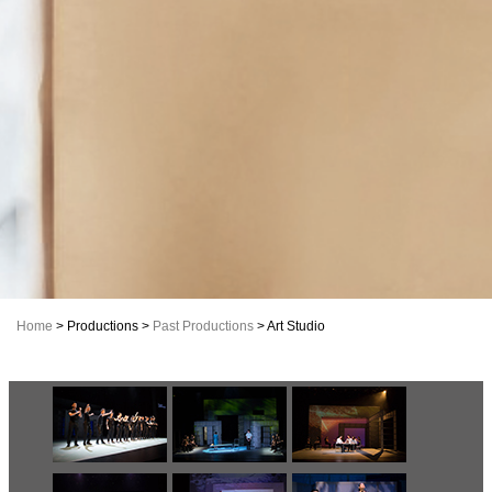
Home
> Productions >
Past Productions
> Art Studio