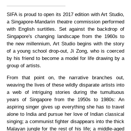
SIFA is proud to open its 2017 edition with Art Studio,
a Singapore-Mandarin theatre commission performed
with English surtitles. Set against the backdrop of
Singapore's changing landscape from the 1960s to
the new millennium, Art Studio begins with the story
of a young school drop-out, Ji Zong, who is coerced
by his friend to become a model for life drawing by a
group of artists.
From that point on, the narrative branches out,
weaving the lives of these wildly disparate artists into
a web of intriguing stories during the tumultuous
years of Singapore from the 1950s to 1980s: An
aspiring singer gives up everything she has to travel
alone to India and pursue her love of Indian classical
singing; a communist fighter disappears into the thick
Malayan jungle for the rest of his life; a middle-aged