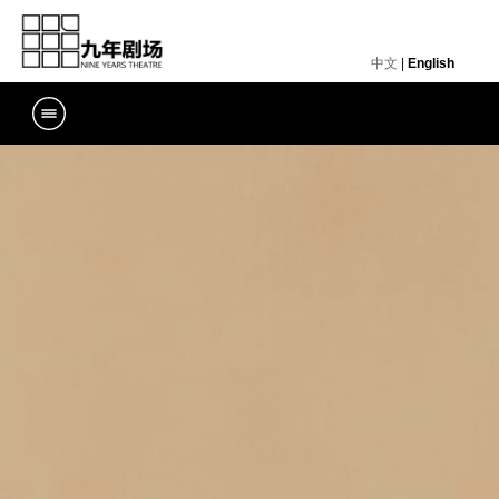
中文
|
English