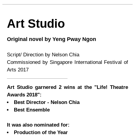
Art Studio
Original novel by Yeng Pway Ngon
Script/ Direction by Nelson Chia
Commissioned by Singapore International Festival of
Arts 2017
Art Studio garnered 2 wins at the "Life! Theatre
Awards 2018":
Best Director - Nelson Chia
Best Ensemble
It was also nominated for:
Production of the Year